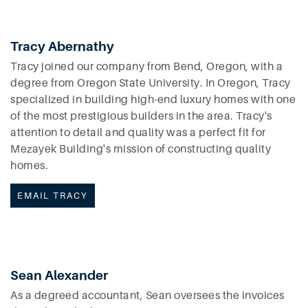
Tracy Abernathy
Tracy joined our company from Bend, Oregon, with a
degree from Oregon State University. In Oregon, Tracy
specialized in building high-end luxury homes with one
of the most prestigious builders in the area. Tracy's
attention to detail and quality was a perfect fit for
Mezayek Building's mission of constructing quality
homes.
EMAIL TRACY
Sean Alexander
As a degreed accountant, Sean oversees the invoices