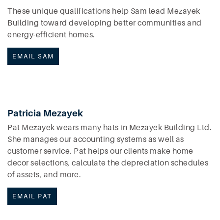
These unique qualifications help Sam lead Mezayek
Building toward developing better communities and
energy-efficient homes.
EMAIL SAM
Patricia Mezayek
Pat Mezayek wears many hats in Mezayek Building Ltd.
She manages our accounting systems as well as
customer service. Pat helps our clients make home
decor selections, calculate the depreciation schedules
of assets, and more.
EMAIL PAT