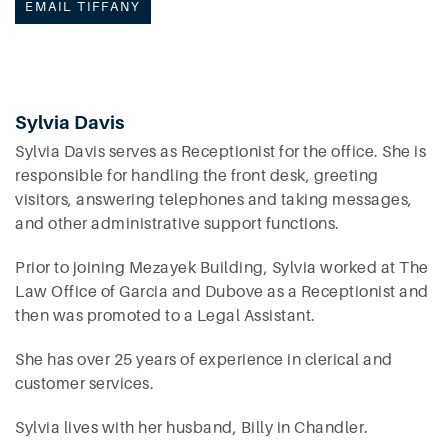
EMAIL TIFFANY
Sylvia Davis
Sylvia Davis serves as Receptionist for the office. She is
responsible for handling the front desk, greeting
visitors, answering telephones and taking messages,
and other administrative support functions.
Prior to joining Mezayek Building, Sylvia worked at The
Law Office of Garcia and Dubove as a Receptionist and
then was promoted to a Legal Assistant.
She has over 25 years of experience in clerical and
customer services.
Sylvia lives with her husband, Billy in Chandler.