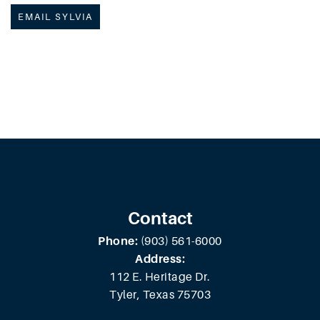
EMAIL SYLVIA
Contact
Phone:
(903) 561-6000
Address:
112 E. Heritage Dr.
Tyler, Texas 75703