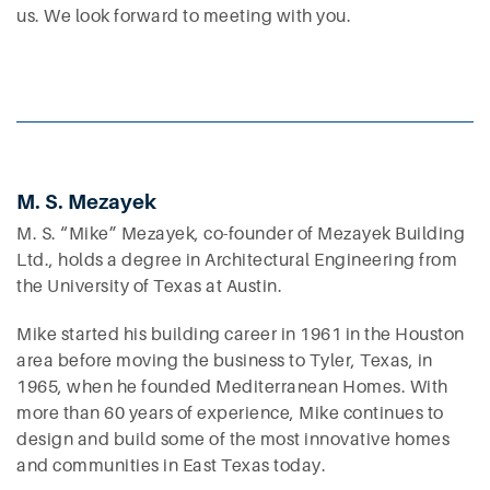
us. We look forward to meeting with you.
M. S. Mezayek
M. S. “Mike” Mezayek, co-founder of Mezayek Building
Ltd., holds a degree in Architectural Engineering from
the University of Texas at Austin.
Mike started his building career in 1961 in the Houston
area before moving the business to Tyler, Texas, in
1965, when he founded Mediterranean Homes. With
more than 60 years of experience, Mike continues to
design and build some of the most innovative homes
and communities in East Texas today.