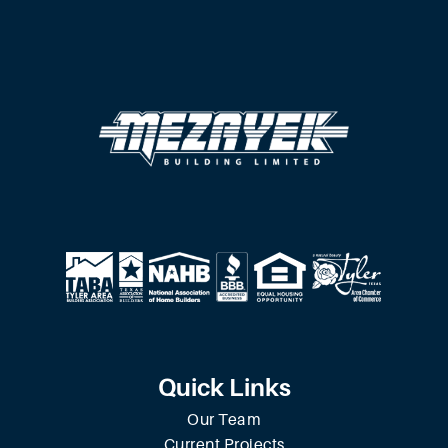
Quick Links
Our Team
Current Projects