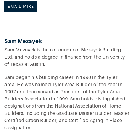
EMAIL MIKE
Sam Mezayek
Sam Mezayek is the co-founder of Mezayek Building
Ltd. and holds a degree in finance from the University
of Texas at Austin.
Sam began his building career in 1990 in the Tyler
area. He was named Tyler Area Builder of the Year in
1997 and then served as President of the Tyler Area
Builders Association in 1999. Sam holds distinguished
designations from the National Association of Home
Builders, including the Graduate Master Builder, Master
Certified Green Builder, and Certified Aging in Place
designation.