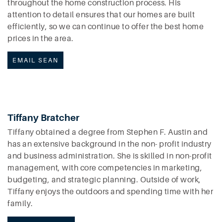
throughout the home construction process. His
attention to detail ensures that our homes are built
efficiently, so we can continue to offer the best home
prices in the area.
EMAIL SEAN
Tiffany Bratcher
Tiffany obtained a degree from Stephen F. Austin and
has an extensive background in the non- profit industry
and business administration. She is skilled in non-profit
management, with core competencies in marketing,
budgeting, and strategic planning. Outside of work,
Tiffany enjoys the outdoors and spending time with her
family.